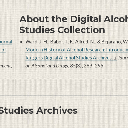
About the Digital Alco
Studies Collection
ournal
Ward, J. H., Babor, T. F., Allred, N., & Bejarano, 
 of
Modern History of Alcohol Research: Introducin
Rutgers Digital Alcohol Studies Archives
.
Journ
lement
,
on Alcohol and Drugs
,
85
(3), 289–295.
 Studies Archives