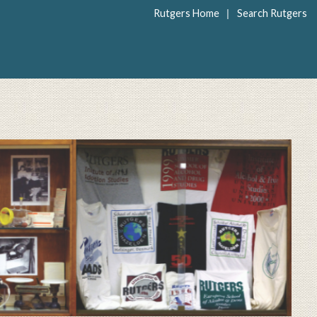
|
Rutgers Home
Search Rutgers