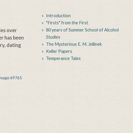
Introduction
"Firsts" from the First
ies over
80 years of Summer School of Alcohol
er has been
Studies
The Mysterious E. M. Jellinek
ory, dating
Keller Papers
Temperance Tales