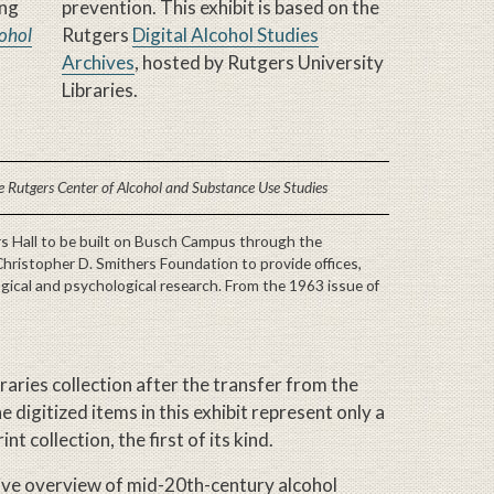
ing
prevention. This exhibit is based on the
cohol
Rutgers
Digital Alcohol Studies
Archives
, hosted by Rutgers University
Libraries.
 Rutgers Center of Alcohol and Substance Use Studies
rs Hall to be built on Busch Campus through the
Christopher D. Smithers Foundation to provide offices,
ogical and psychological research. From the 1963 issue of
raries collection after the transfer from the
 digitized items in this exhibit represent only a
t collection, the first of its kind.
ive overview of mid-20th-century alcohol