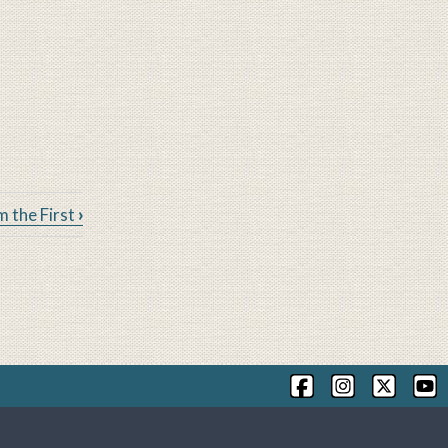
m the First
›