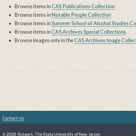
Browse items in
CAS Publications Collection
Browse items in
Notable People Collection
Browse items in
Summer School of Alcohol Studies Co
Browse items in
CAS Archives Special Collections
Browse images only in the
CAS Archives Image Collec
Book traversal links for 
Contact Us
©
2026
Rutgers, The State University of New Jersey