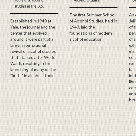
studies in the U.S.
The first Summer School
An 
Established in 1940 at
of Alcohol Studies, held in
Jel
Yale, the journal and the
1943, laid the
of 
center that evolved
foundations of modern
pers
around it were part of a
alcohol education.
of 
larger international
exh
revival of alcohol studies
glim
that started after World
col
War II, resulting in the
exc
launching of many of the
bas
"firsts" in alcohol studies.
init
lib
com
anni
birt