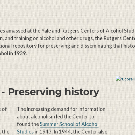
rces amassed at the Yale and Rutgers Centers of Alcohol Stud
on, and training on alcohol and other drugs, the Rutgers Cent
itutional repository for preserving and disseminating that hist
ohol in 1939.
 - Preserving history
s of
The increasing demand for information
about alcoholism led the Center to
found the
Summer School of Alcohol
t the
Studies
in 1943. In 1944, the Center also