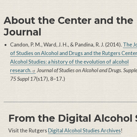
About the Center and the
Journal
Candon, P. M., Ward, J. H., & Pandina, R. J. (2014).
The J
of Studies on Alcohol and Drugs and the Rutgers Center
Alcohol Studies: a history of the evolution of alcohol
research.
Journal of Studies on Alcohol and Drugs. Supp
75 Suppl 17
(s17), 8–17.)
From the Digital Alcohol
Visit the Rutgers
Digital Alcohol Studies Archives
!