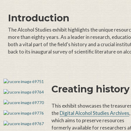
Introduction
The Alcohol Studies exhibit highlights the unique resou
more than eighty years. As a leader in research, educati
both a vital part of the field's history and a crucial inst
back to its inaugural survey of scientific literature on alc
Creating history
This exhibit showcases the treasure
the
Digital Alcohol Studies Archives
,
which aims to preserve resources
formerly available for researchers a