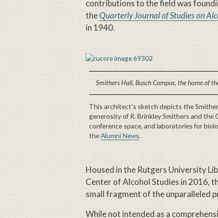
contributions to the field was found
the
Quarterly Journal of Studies on Al
in 1940.
Smithers Hall, Busch Campus, the home of the
This architect's sketch depicts the Smithe
generosity of R. Brinkley Smithers and the 
conference space, and laboratories for biol
the
Alumni News
.
Housed in the Rutgers University Lib
Center of Alcohol Studies in 2016, the
small fragment of the unparalleled prin
While not intended as a comprehens