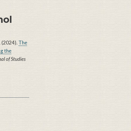
hol
W. (2024).
The
g the
al of Studies