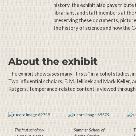
history, the exhibit also pays tribute
librarians, and staff members at the
preserving these documents, pictures,
the history of science and how the Ce
About the exhibit
The exhibit showcases many "firsts" in alcohol studies, i
Two influential scholars, E. M. Jellinek and Mark Keller, 
Rutgers. Temperance-related content is viewed through th
The first scholarly
Summer School of
T
Journal in alcohol
Alcohol Studies
J