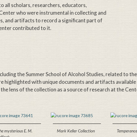
 to all scholars, researchers, educators,
 Center who were instrumental in collecting and
 and artifacts to record a significant part of
nter contributed to it.
ncluding the Summer School of Alcohol Studies, related to th
are highlighted with unique documents and artifacts available
e lens of the collection as a source of research at the Cent
he mysterious E. M.
Mark Keller Collection
Temperance
ellinek