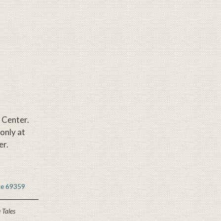
e Center.
 only at
er.
 Tales