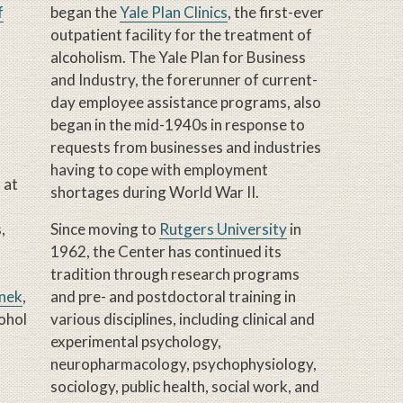
f
began the
Yale Plan Clinics
, the first-ever
outpatient facility for the treatment of
alcoholism. The Yale Plan for Business
and Industry, the forerunner of current-
day employee assistance programs, also
began in the mid-1940s in response to
requests from businesses and industries
having to cope with employment
 at
shortages during World War II.
,
Since moving to
Rutgers University
in
1962, the Center has continued its
tradition through research programs
inek
,
and pre- and postdoctoral training in
cohol
various disciplines, including clinical and
experimental psychology,
neuropharmacology, psychophysiology,
sociology, public health, social work, and