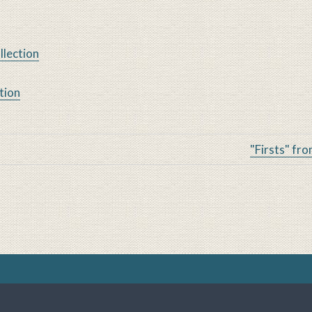
llection
tion
Alcohol Studies Archives
"Firsts" fro