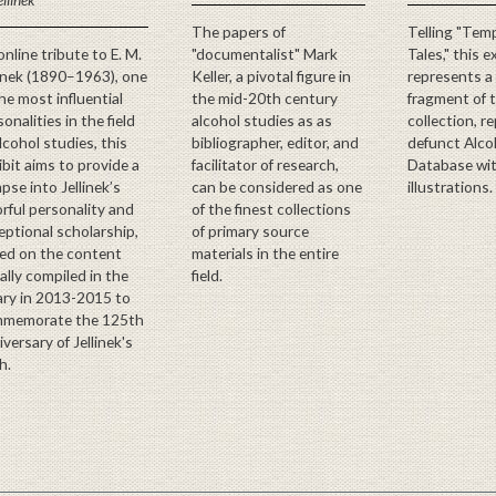
The papers of
Telling "Tem
online tribute to E. M.
"documentalist" Mark
Tales," this e
linek (1890–1963), one
Keller, a pivotal figure in
represents a
the most influential
the mid-20th century
fragment of 
onalities in the field
alcohol studies as as
collection, r
alcohol studies, this
bibliographer, editor, and
defunct Alco
ibit aims to provide a
facilitator of research,
Database wi
pse into Jellinek’s
can be considered as one
illustrations.
orful personality and
of the finest collections
eptional scholarship,
of primary source
ed on the content
materials in the entire
ially compiled in the
field.
rary in 2013-2015 to
memorate the 125th
versary of Jellinek's
h.