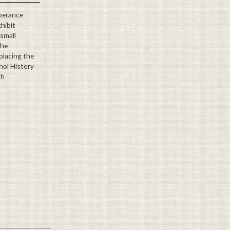
perance
xhibit
 small
the
eplacing the
hol History
th