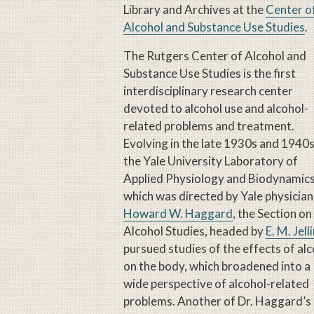
Library and Archives at the
Center o
Alcohol and Substance Use Studies
.
The Rutgers Center of Alcohol and
Substance Use Studies is the first
interdisciplinary research center
devoted to alcohol use and alcohol-
related problems and treatment.
Evolving in the late 1930s and 1940s
the Yale University Laboratory of
Applied Physiology and Biodynamics
which was directed by Yale physician
Howard W. Haggard
, the Section on
Alcohol Studies, headed by
E. M. Jell
pursued studies of the effects of al
on the body, which broadened into a
wide perspective of alcohol-related
problems. Another of Dr. Haggard’s