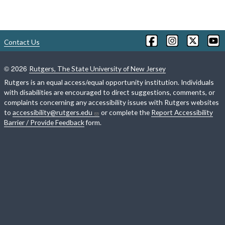
Contact Us
©
2026
Rutgers, The State University of New Jersey
Rutgers is an equal access/equal opportunity institution. Individuals
with disabilities are encouraged to direct suggestions, comments, or
complaints concerning any accessibility issues with Rutgers websites
to
accessibility@rutgers.edu
or complete the
Report Accessibility
Barrier / Provide Feedback
form.