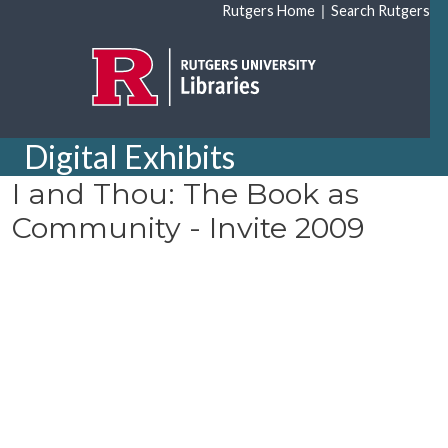
Skip to main content
|
Rutgers Home
Search Rutgers
Digital Exhibits
I and Thou: The Book as
Community - Invite 2009
Document