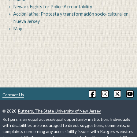
Newark Fights for Police Accountability
Acción latina: Protesta y transformación socio-cultural en
Nueva Jersey
Map
Contact Us
©
2026
Rutgers, The State University of New Jersey
Rutgers is an equal access/equal opportunity institution. Individuals
with disabilities are encouraged to direct suggestions, comments, or
complaints concerning any accessibility issues with Rutgers websites