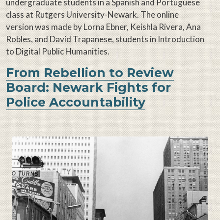
undergraduate students in a Spanish and Portuguese
class at Rutgers University-Newark. The online
version was made by Lorna Ebner, Keishla Rivera, Ana
Robles, and David Trapanese, students in Introduction
to Digital Public Humanities.
From Rebellion to Review
Board: Newark Fights for
Police Accountability
Image