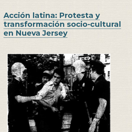
Acción latina: Protesta y
transformación socio-cultural
en Nueva Jersey
Image