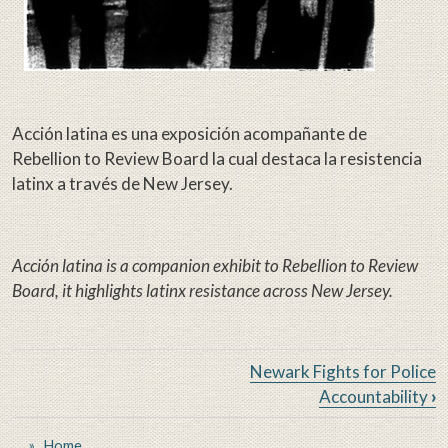
Acción latina es una exposición acompañante de
Rebellion to Review Board la cual destaca la resistencia
latinx a través de New Jersey.
Acción latina is a companion exhibit to Rebellion to Review
Board, it highlights latinx resistance across New Jersey.
Book traversal links for From Re
Newark Fights for Police
Accountability
›
Home