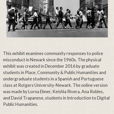
This exhibit examines community responses to police
misconduct in Newark since the 1960s. The physical
exhibit was created in December 2016 by graduate
students in Place, Community & Public Humanities and
undergraduate students in a Spanish and Portuguese
class at Rutgers University-Newark. The online version
was made by Lorna Ebner, Keishla Rivera, Ana Robles,
and David Trapanese, students in Introduction to Digital
Public Humanities.