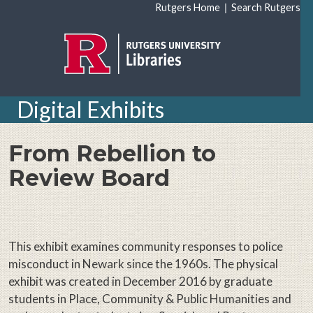
Skip to main content
|
Rutgers Home
Search Rutgers
Digital Exhibits
From Rebellion to
Review Board
This exhibit examines community responses to police
misconduct in Newark since the 1960s. The physical
exhibit was created in December 2016 by graduate
students in Place, Community & Public Humanities and