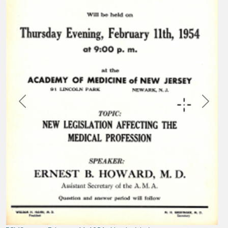
Previous
Next