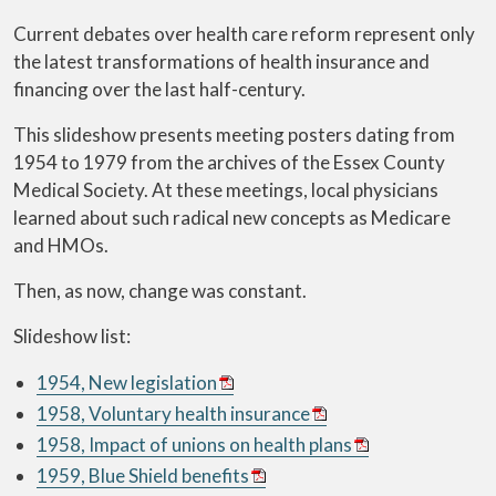
Current debates over health care reform represent only
the latest transformations of health insurance and
financing over the last half-century.
This slideshow presents meeting posters dating from
1954 to 1979 from the archives of the Essex County
Medical Society. At these meetings, local physicians
learned about such radical new concepts as Medicare
and HMOs.
Then, as now, change was constant.
Slideshow list:
1954, New legislation
1958, Voluntary health insurance
1958, Impact of unions on health plans
1959, Blue Shield benefits