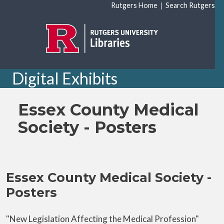
Skip to main content
|
Rutgers Home
Search Rutgers
Digital Exhibits
Essex County Medical
Society - Posters
Essex County Medical Society -
Posters
"New Legislation Affecting the Medical Profession"