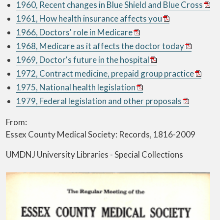
1960, Recent changes in Blue Shield and Blue Cross
1961, How health insurance affects you
1966, Doctors' role in Medicare
1968, Medicare as it affects the doctor today
1969, Doctor's future in the hospital
1972, Contract medicine, prepaid group practice
1975, National health legislation
1979, Federal legislation and other proposals
From:
Essex County Medical Society: Records, 1816-2009
UMDNJ University Libraries - Special Collections
Image