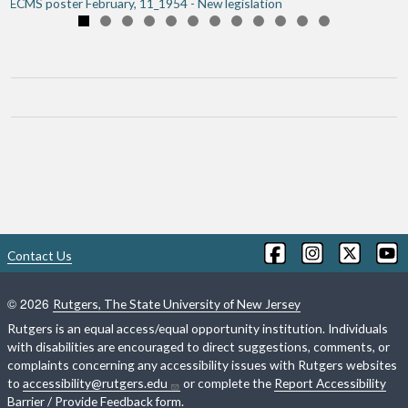
ECMS poster February, 11_1954 - New legislation
Book traversal links for Essex C
Contact Us
©
2026
Rutgers, The State University of New Jersey
Rutgers is an equal access/equal opportunity institution. Individuals
with disabilities are encouraged to direct suggestions, comments, or
complaints concerning any accessibility issues with Rutgers websites
to
accessibility@rutgers.edu
or complete the
Report Accessibility
Barrier / Provide Feedback
form.