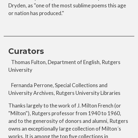
Dryden, as "one of the most sublime poems this age
or nation has produced."
Curators
Thomas Fulton, Department of English, Rutgers
University
Fernanda Perrone, Special Collections and
University Archives, Rutgers University Libraries
Thanks largely to the work of J. Milton French (or
"Milton"), Rutgers professor from 1940 to 1960,
and to the generosity of donors and alumni, Rutgers
owns an exceptionally large collection of Milton´s
works. It is among the top five collections in