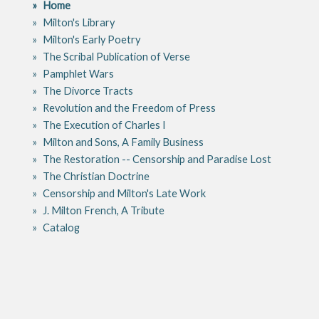
Home
Milton's Library
Milton's Early Poetry
The Scribal Publication of Verse
Pamphlet Wars
The Divorce Tracts
Revolution and the Freedom of Press
The Execution of Charles I
Milton and Sons, A Family Business
The Restoration -- Censorship and Paradise Lost
The Christian Doctrine
Censorship and Milton's Late Work
J. Milton French, A Tribute
Catalog