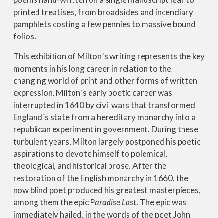
printed treatises, from broadsides and incendiary
pamphlets costing a few pennies to massive bound
folios.
This exhibition of Milton´s writing represents the key
moments in his long career in relation to the
changing world of print and other forms of written
expression. Milton´s early poetic career was
interrupted in 1640 by civil wars that transformed
England´s state from a hereditary monarchy into a
republican experiment in government. During these
turbulent years, Milton largely postponed his poetic
aspirations to devote himself to polemical,
theological, and historical prose. After the
restoration of the English monarchy in 1660, the
now blind poet produced his greatest masterpieces,
among them the epic
Paradise Lost
. The epic was
immediately hailed, in the words of the poet John