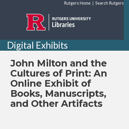
Skip to main content
|
Rutgers Home
Search Rutgers
Digital Exhibits
John Milton and the
Cultures of Print: An
Online Exhibit of
Books, Manuscripts,
and Other Artifacts