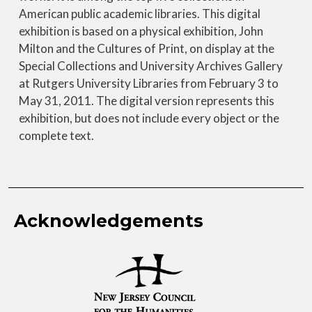
American public academic libraries. This digital
exhibition is based on a physical exhibition, John
Milton and the Cultures of Print, on display at the
Special Collections and University Archives Gallery
at Rutgers University Libraries from February 3 to
May 31, 2011. The digital version represents this
exhibition, but does not include every object or the
complete text.
Acknowledgements
Image