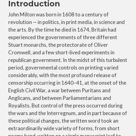
Introduction
John Milton was born in 1608 to a century of
revolution — in politics, in print media, in science and
the arts. By the time he died in 1674, Britain had
experienced the governments of three different
Stuart monarchs, the protectorate of Oliver
Cromwell, and a few short-lived experiments in
republican government. In the midst of this turbulent
period, governmental controls on printing varied
considerably, with the most profound release of
censorship occurring in 1640–41, at the onset of the
English Civil War, a war between Puritans and
Anglicans, and between Parliamentarians and
Royalists. But control of the press occurred during
the wars and the Interregnum, and in part because of
these political changes, the written word took an
extraordinarily wide variety of forms, from short
poems hand-written on a single manuscript leaf to