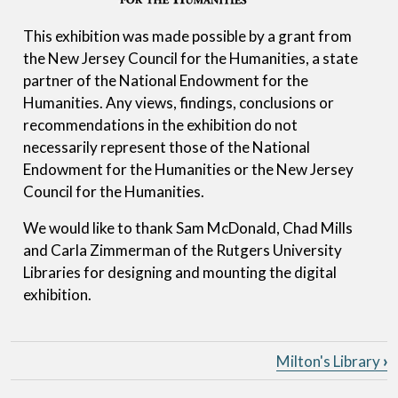
This exhibition was made possible by a grant from
the New Jersey Council for the Humanities, a state
partner of the National Endowment for the
Humanities. Any views, findings, conclusions or
recommendations in the exhibition do not
necessarily represent those of the National
Endowment for the Humanities or the New Jersey
Council for the Humanities.
We would like to thank Sam McDonald, Chad Mills
and Carla Zimmerman of the Rutgers University
Libraries for designing and mounting the digital
exhibition.
Book traversal links for John Mi
Milton's Library
›