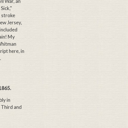
il War, an
Sick,"
 stroke
New Jersey,
 included
ain! My
 Whitman
ipt here, in
.
 1865.
ly in
 Third and