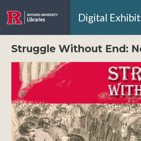
Skip to main content
Digital Exhibit
Struggle Without End: N