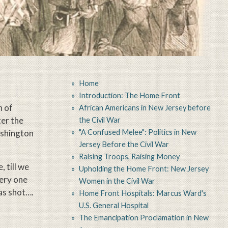
Home
Introduction: The Home Front
n of
African Americans in New Jersey before
ter the
the Civil War
"A Confused Melee": Politics in New
ashington
Jersey Before the Civil War
Raising Troops, Raising Money
, till we
Upholding the Home Front: New Jersey
very one
Women in the Civil War
as shot….
Home Front Hospitals: Marcus Ward's
U.S. General Hospital
The Emancipation Proclamation in New