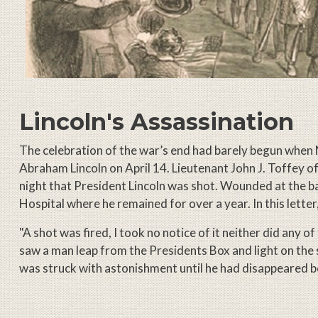
Lincoln's Assassination
The celebration of the war’s end had barely begun when 
Abraham Lincoln on April 14. Lieutenant John J. Toffey o
night that President Lincoln was shot. Wounded at the 
Hospital where he remained for over a year. In this letter,
"A shot was fired, I took no notice of it neither did any o
saw a man leap from the Presidents Box and light on the 
was struck with astonishment until he had disappeared 