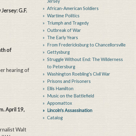
Jersey
African-American Soldiers
Jersey: G.F.
Wartime Politics
Triumph and Tragedy
Outbreak of War
The Early Years
From Fredericksburg to Chancellorsville
th of
Gettysburg
Struggle Without End: The Wilderness
to Petersburg
r hearing of
Washington Roebling's Civil War
Prisons and Prisoners
Ellis Hamilton
Music on the Battlefield
Appomattox
. April 19,
Lincoln's Assassination
Catalog
rnalist Walt