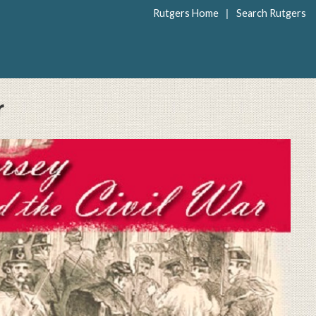
|
Rutgers Home
Search Rutgers
r