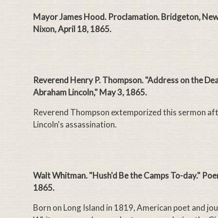
Mayor James Hood. Proclamation. Bridgeton, New 
Nixon, April 18, 1865.
Reverend Henry P. Thompson. "Address on the Dea
Abraham Lincoln," May 3, 1865.
Reverend Thompson extemporized this sermon afte
Lincoln's assassination.
Walt Whitman. "Hush'd Be the Camps To-day." Poem
1865.
Born on Long Island in 1819, American poet and jou