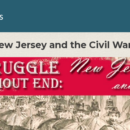
s
ew Jersey and the Civil Wa