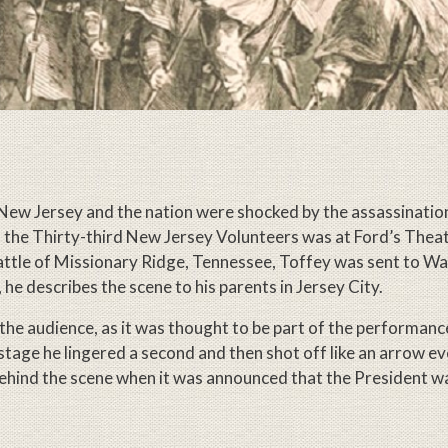
New Jersey and the nation were shocked by the assassinatio
f the Thirty-third New Jersey Volunteers was at Ford’s Thea
battle of Missionary Ridge, Tennessee, Toffey was sent to W
 he describes the scene to his parents in Jersey City.
f the audience, as it was thought to be part of the performance
stage he lingered a second and then shot off like an arrow e
behind the scene when it was announced that the President w