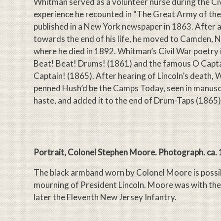
Whitman served as a volunteer nurse during the Civ
experience he recounted in “The Great Army of the 
published in a New York newspaper in 1863. After a
towards the end of his life, he moved to Camden, 
where he died in 1892. Whitman’s Civil War poetry
Beat! Beat! Drums! (1861) and the famous O Capt
Captain! (1865). After hearing of Lincoln’s death,
penned Hush’d be the Camps Today, seen in manuscr
haste, and added it to the end of Drum-Taps (1865)
Portrait, Colonel Stephen Moore. Photograph. ca.
The black armband worn by Colonel Moore is possib
mourning of President Lincoln. Moore was with the
later the Eleventh New Jersey Infantry.