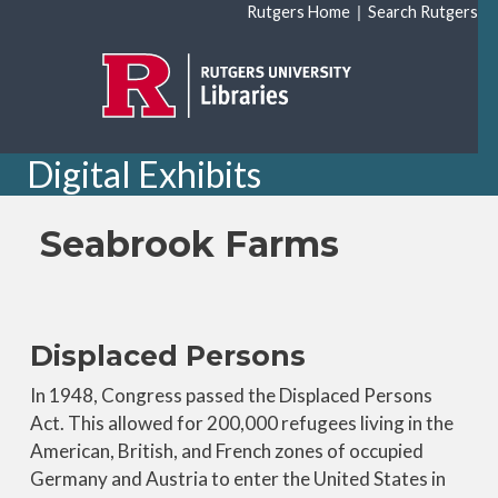
Skip to main content
|
Rutgers Home
Search Rutgers
Digital Exhibits
Seabrook Farms
Displaced Persons
In 1948, Congress passed the Displaced Persons
Act. This allowed for 200,000 refugees living in the
American, British, and French zones of occupied
Germany and Austria to enter the United States in