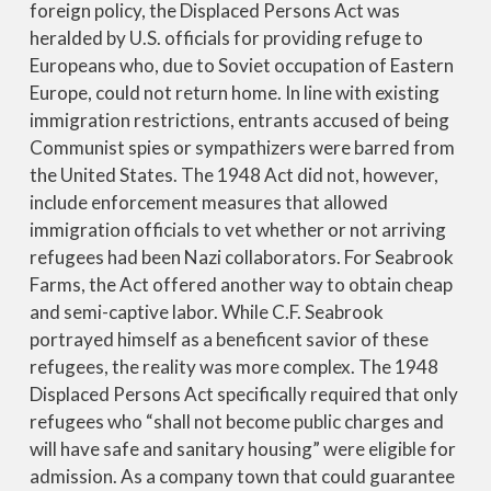
foreign policy, the Displaced Persons Act was
heralded by U.S. officials for providing refuge to
Europeans who, due to Soviet occupation of Eastern
Europe, could not return home. In line with existing
immigration restrictions, entrants accused of being
Communist spies or sympathizers were barred from
the United States. The 1948 Act did not, however,
include enforcement measures that allowed
immigration officials to vet whether or not arriving
refugees had been Nazi collaborators. For Seabrook
Farms, the Act offered another way to obtain cheap
and semi-captive labor. While C.F. Seabrook
portrayed himself as a beneficent savior of these
refugees, the reality was more complex. The 1948
Displaced Persons Act specifically required that only
refugees who “shall not become public charges and
will have safe and sanitary housing” were eligible for
admission. As a company town that could guarantee