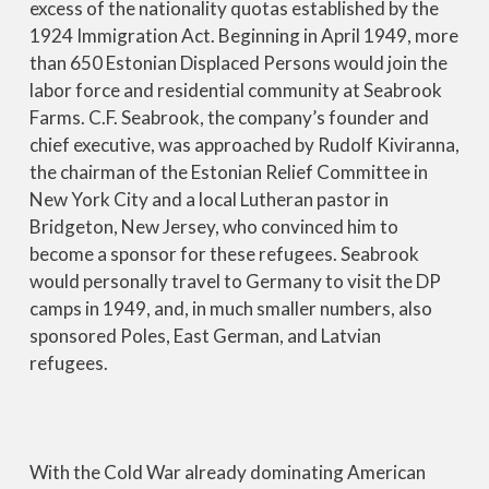
excess of the nationality quotas established by the
1924 Immigration Act. Beginning in April 1949, more
than 650 Estonian Displaced Persons would join the
labor force and residential community at Seabrook
Farms. C.F. Seabrook, the company’s founder and
chief executive, was approached by Rudolf Kiviranna,
the chairman of the Estonian Relief Committee in
New York City and a local Lutheran pastor in
Bridgeton, New Jersey, who convinced him to
become a sponsor for these refugees. Seabrook
would personally travel to Germany to visit the DP
camps in 1949, and, in much smaller numbers, also
sponsored Poles, East German, and Latvian
refugees.
With the Cold War already dominating American