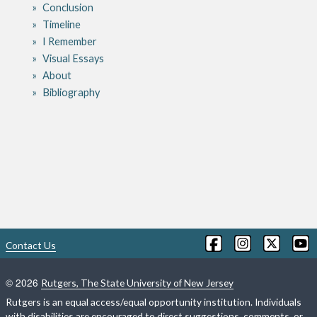
Conclusion
Timeline
I Remember
Visual Essays
About
Bibliography
Contact Us
©
2026
Rutgers, The State University of New Jersey
Rutgers is an equal access/equal opportunity institution. Individuals
with disabilities are encouraged to direct suggestions, comments, or