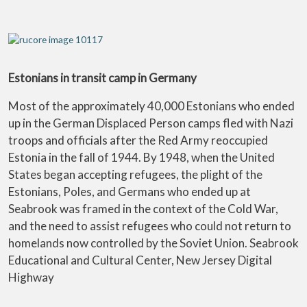
Estonians in transit camp in Germany
Most of the approximately 40,000 Estonians who ended
up in the German Displaced Person camps fled with Nazi
troops and officials after the Red Army reoccupied
Estonia in the fall of 1944. By 1948, when the United
States began accepting refugees, the plight of the
Estonians, Poles, and Germans who ended up at
Seabrook was framed in the context of the Cold War,
and the need to assist refugees who could not return to
homelands now controlled by the Soviet Union. Seabrook
Educational and Cultural Center, New Jersey Digital
Highway