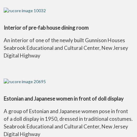
Interior of pre-fab house dining room
An interior of one of the newly built Gunnison Houses
Seabrook Educational and Cultural Center, New Jersey
Digital Highway
Estonian and Japanese women in front of doll display
A group of Estonian and Japanese women pose in front
of a doll display in 1950, dressed in traditional costumes.
Seabrook Educational and Cultural Center, New Jersey
Digital Highway