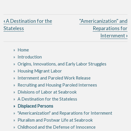
Book traversal links for Seabro
‹
A Destination for the
"Americanization" and
Stateless
Reparations for
Internment
›
Home
Introduction
Origins, Innovations, and Early Labor Struggles
Housing Migrant Labor
Internment and Paroled Work Release
Recruiting and Housing Paroled Internees
Divisions of Labor at Seabrook
A Destination for the Stateless
Displaced Persons
"Americanization" and Reparations for Internment
Pluralism and Postwar Life at Seabrook
Childhood and the Defense of Innocence