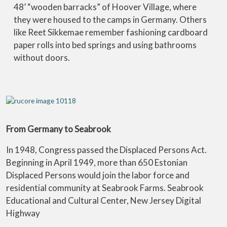
48’ “wooden barracks” of Hoover Village, where
they were housed to the camps in Germany. Others
like Reet Sikkemae remember fashioning cardboard
paper rolls into bed springs and using bathrooms
without doors.
From Germany to Seabrook
In 1948, Congress passed the Displaced Persons Act.
Beginning in April 1949, more than 650 Estonian
Displaced Persons would join the labor force and
residential community at Seabrook Farms. Seabrook
Educational and Cultural Center, New Jersey Digital
Highway