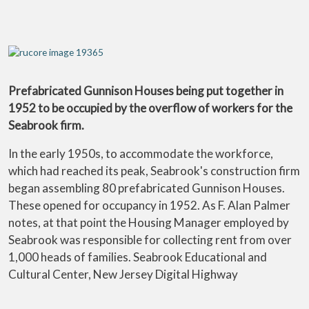
Prefabricated Gunnison Houses being put together in
1952 to be occupied by the overflow of workers for the
Seabrook firm.
In the early 1950s, to accommodate the workforce,
which had reached its peak, Seabrook's construction firm
began assembling 80 prefabricated Gunnison Houses.
These opened for occupancy in 1952. As F. Alan Palmer
notes, at that point the Housing Manager employed by
Seabrook was responsible for collecting rent from over
1,000 heads of families. Seabrook Educational and
Cultural Center, New Jersey Digital Highway