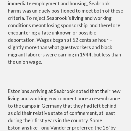
immediate employment and housing, Seabrook
Farms was uniquely positioned to meet both of these
criteria. To reject Seabrook’s living and working
conditions meant losing sponsorship, and therefore
encountering a fate unknown or possible
deportation. Wages began at 52 cents an hour –
slightly more than what guestworkers and black
migrant laborers were earning in 1944, but less than
the union wage.
Estonians arriving at Seabrook noted that their new
living and working environment bore a resemblance
to the camps in Germany that they had left behind,
as did their relative state of confinement, at least
during their first years in the country. Some
Estonians like Tonu Vanderer preferred the 16’ by