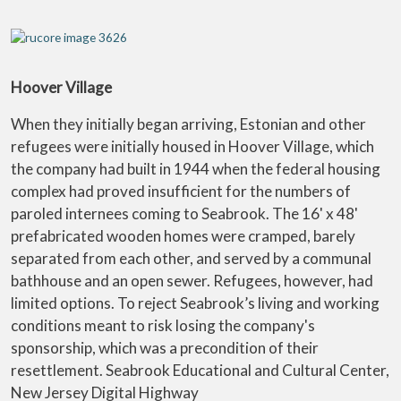
Hoover Village
When they initially began arriving, Estonian and other
refugees were initially housed in Hoover Village, which
the company had built in 1944 when the federal housing
complex had proved insufficient for the numbers of
paroled internees coming to Seabrook. The 16' x 48'
prefabricated wooden homes were cramped, barely
separated from each other, and served by a communal
bathhouse and an open sewer. Refugees, however, had
limited options. To reject Seabrook’s living and working
conditions meant to risk losing the company's
sponsorship, which was a precondition of their
resettlement. Seabrook Educational and Cultural Center,
New Jersey Digital Highway