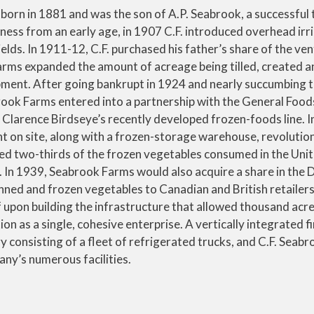
 born in 1881 and was the son of A.P. Seabrook, a successful 
ness from an early age, in 1907 C.F. introduced overhead irr
ields. In 1911-12, C.F. purchased his father’s share of the ve
rms expanded the amount of acreage being tilled, created an
ent. After going bankrupt in 1924 and nearly succumbing to
brook Farms entered into a partnership with the General Food
Clarence Birdseye’s recently developed frozen-foods line. I
t on site, along with a frozen-storage warehouse, revolutio
d two-thirds of the frozen vegetables consumed in the Unit
l. In 1939, Seabrook Farms would also acquire a share in the 
ed and frozen vegetables to Canadian and British retailer
 upon building the infrastructure that allowed thousand acre
n as a single, cohesive enterprise. A vertically integrated f
 consisting of a fleet of refrigerated trucks, and C.F. Seabr
any’s numerous facilities.