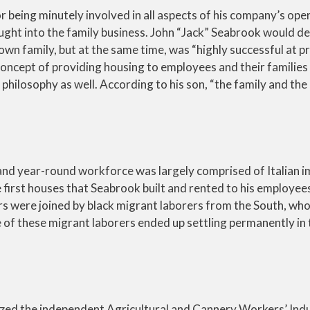
r being minutely involved in all aspects of his company’s ope
ght into the family business. John “Jack” Seabrook would de
wn family, but at the same time, was “highly successful at pr
 concept of providing housing to employees and their families
hilosophy as well. According to his son, “the family and the
 and year-round workforce was largely comprised of Italian 
 first houses that Seabrook built and rented to his employee
kers were joined by black migrant laborers from the South, who
of these migrant laborers ended up settling permanently in 
nized the independent Agricultural and Cannery Workers’ Indu