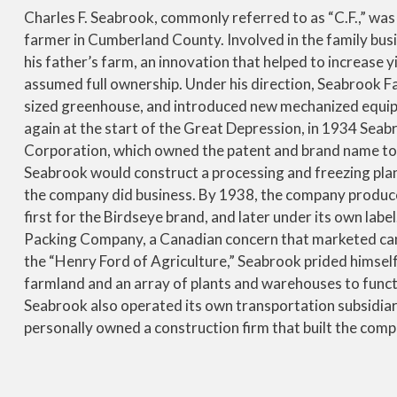
Charles F. Seabrook, commonly referred to as “C.F.,” was
farmer in Cumberland County. Involved in the family busi
his father’s farm, an innovation that helped to increase y
assumed full ownership. Under his direction, Seabrook Fa
sized greenhouse, and introduced new mechanized equipm
again at the start of the Great Depression, in 1934 Sea
Corporation, which owned the patent and brand name to 
Seabrook would construct a processing and freezing plan
the company did business. By 1938, the company produce
first for the Birdseye brand, and later under its own labe
Packing Company, a Canadian concern that marketed cann
the “Henry Ford of Agriculture,” Seabrook prided himself
farmland and an array of plants and warehouses to functio
Seabrook also operated its own transportation subsidiary
personally owned a construction firm that built the comp