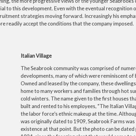
ining, the more progressive views of the younger Seabrooks
al to this development. Even with the eventual recognition o
ecruitment strategies moving forward. Increasingly his empha
e readily accept the conditions that the company imposed.
Italian Village
The Seabrook community was comprised of numer
developments, many of which were reminiscent of 
Owned and leased by the company, these dwellings
home to many workers and families through hot s
cold winters. The name given to the first houses t
built and rented to his employees, “The Italian Villa
the labor force’s ethnic makeup at the time. Althou
was originally dated to 1909, Seabrook Farms was 
existence at that point. But the photo can be dated 