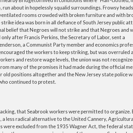
n nearby Bridgeton lived in conditions where “Half-clothed, h
, run about in hopelessly squalid surroundings. Frowsy heads
ventilated rooms crowded with broken furniture and with br
trike idea was born in all defiance of South Jersey public att
ional belief that Negroes will not strike and that Negroes and 
only after Francis Perkins, the Secretary of Labor, sent a
 Henderson, a Communist Party member and economics prof
 encouraged the workers to keep striking, but was overruled 
orkers and restore wage levels, the union was not recognize
from many of the promises it had made during the official me
ir old positions altogether and the New Jersey state police 
s who continued to protest.
’ backing, that Seabrook workers were permitted to organize
 less radical alternative to the United Cannery, Agricultura
rs were excluded from the 1935 Wagner Act, the federal stat