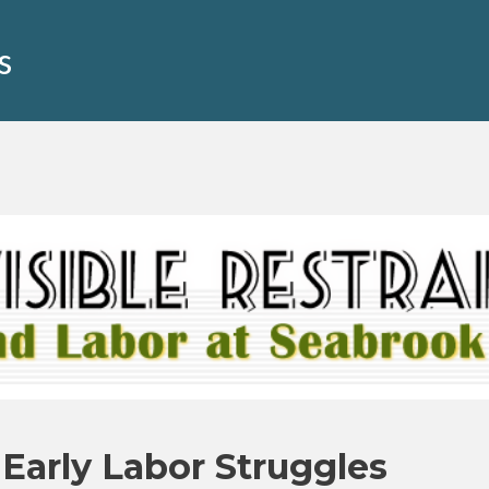
s
 Early Labor Struggles