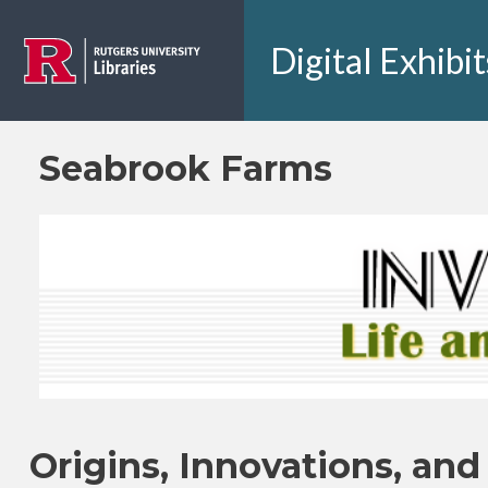
Skip to main content
Digital Exhibit
Seabrook Farms
Origins, Innovations, and