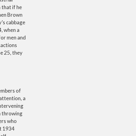
that if he
When Brown
ny’s cabbage
4, when a
 for men and
 actions
e 25, they
members of
attention, a
intervening
n throwing
kers who
st 1934