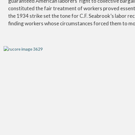
guaranteed American laborers’ right to collective barga
constituted the fair treatment of workers proved essenti
the 1934 strike set the tone for C.F. Seabrook’s labor r
finding workers whose circumstances forced them to mor