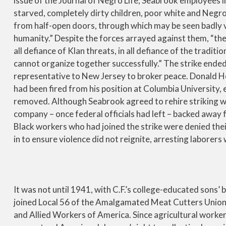
issue of the Journal of Negro Life, Seabrook employees i
starved, completely dirty children, poor white and Negro
from half-open doors, through which may be seen badly 
humanity.” Despite the forces arrayed against them, “the s
all defiance of Klan threats, in all defiance of the tradit
cannot organize together successfully.” The strike ended 
representative to New Jersey to broker peace. Donald
had been fired from his position at Columbia University,
removed. Although Seabrook agreed to rehire striking w
company – once federal officials had left – backed away 
Black workers who had joined the strike were denied the
in to ensure violence did not reignite, arresting laborer
It was not until 1941, with C.F.’s college-educated sons
joined Local 56 of the Amalgamated Meat Cutters Union, a
and Allied Workers of America. Since agricultural worke