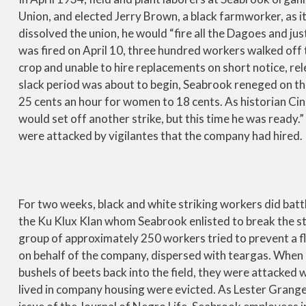
Union, and elected Jerry Brown, a black farmworker, as it
dissolved the union, he would “fire all the Dagoes and j
was fired on April 10, three hundred workers walked off 
crop and unable to hire replacements on short notice, r
slack period was about to begin, Seabrook reneged on t
25 cents an hour for women to 18 cents. As historian C
would set off another strike, but this time he was ready
were attacked by vigilantes that the company had hired.
For two weeks, black and white striking workers did battl
the Ku Klux Klan whom Seabrook enlisted to break the stri
group of approximately 250 workers tried to prevent a fl
on behalf of the company, dispersed with teargas. When
bushels of beets back into the field, they were attacked w
lived in company housing were evicted. As Lester Granger