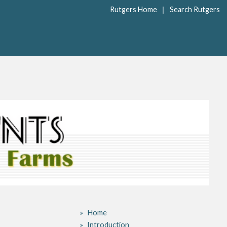
|
Rutgers Home
Search Rutgers
Home
Introduction