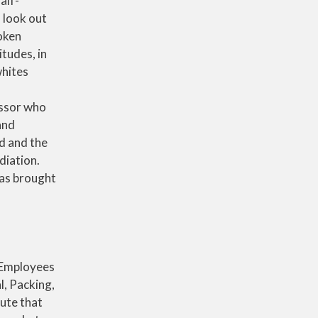
alf-
 look out
oken
itudes, in
whites
essor who
and
d and the
diation.
was brought
. Employees
l, Packing,
ute that