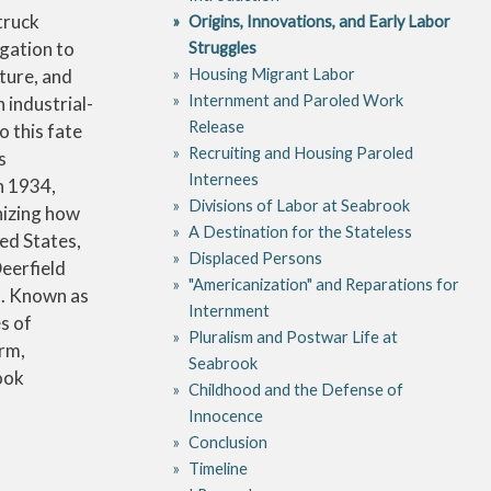
truck
Origins, Innovations, and Early Labor
igation to
Struggles
Housing Migrant Labor
nture, and
Internment and Paroled Work
 industrial-
Release
 this fate
Recruiting and Housing Paroled
s
Internees
n 1934,
Divisions of Labor at Seabrook
nizing how
A Destination for the Stateless
ed States,
Displaced Persons
Deerfield
"Americanization" and Reparations for
s. Known as
Internment
s of
Pluralism and Postwar Life at
irm,
Seabrook
ook
Childhood and the Defense of
Innocence
Conclusion
Timeline