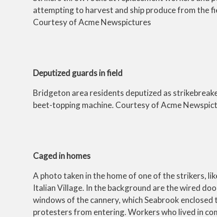
attempting to harvest and ship produce from the fi
Courtesy of Acme Newspictures
Deputized guards in field
Bridgeton area residents deputized as strikebreak
beet-topping machine. Courtesy of Acme Newspic
Caged in homes
A photo taken in the home of one of the strikers, like
Italian Village. In the background are the wired do
windows of the cannery, which Seabrook enclosed 
protesters from entering. Workers who lived in c