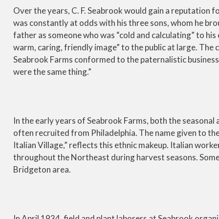
Over the years, C. F. Seabrook would gain a reputation fo
was constantly at odds with his three sons, whom he brou
father as someone who was “cold and calculating” to his o
warm, caring, friendly image” to the public at large. The
Seabrook Farms conformed to the paternalistic business p
were the same thing.”
In the early years of Seabrook Farms, both the seasonal
often recruited from Philadelphia. The name given to the
Italian Village,” reflects this ethnic makeup. Italian wor
throughout the Northeast during harvest seasons. Some 
Bridgeton area.
In April 1934, field and plant laborers at Seabrook orga