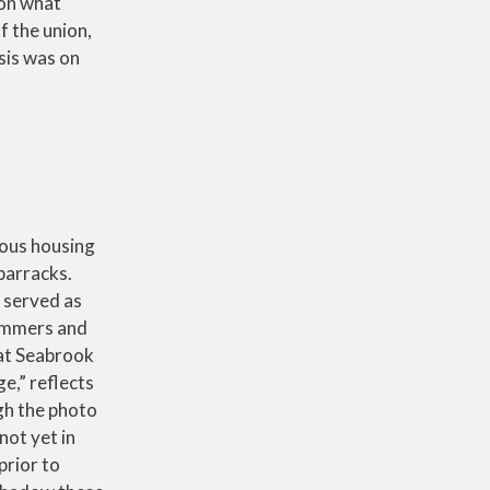
 on what
f the union,
sis was on
ous housing
barracks.
 served as
ummers and
hat Seabrook
ge,” reflects
gh the photo
not yet in
prior to