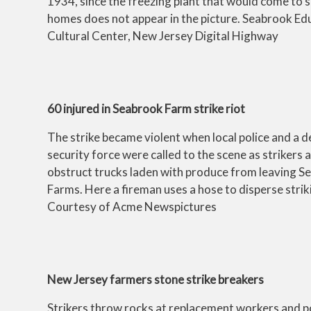
1934, since the freezing plant that would come to
homes does not appear in the picture. Seabrook Ed
Cultural Center, New Jersey Digital Highway
60 injured in Seabrook Farm strike riot
The strike became violent when local police and a 
security force were called to the scene as strikers
obstruct trucks laden with produce from leaving S
Farms. Here a fireman uses a hose to disperse stri
Courtesy of Acme Newspictures
New Jersey farmers stone strike breakers
Strikers throw rocks at replacement workers and p