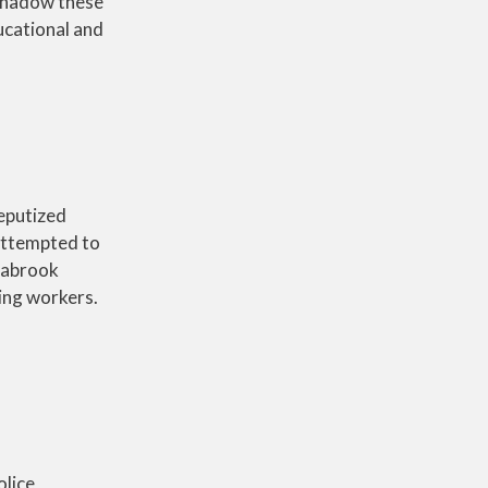
 shadow these
ucational and
deputized
 attempted to
eabrook
king workers.
olice