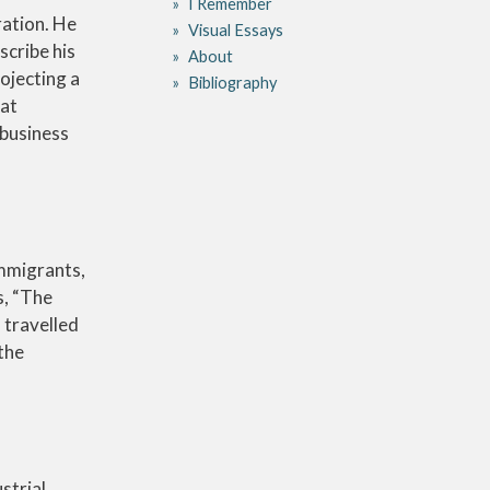
I Remember
ration. He
Visual Essays
scribe his
About
ojecting a
Bibliography
 at
 business
immigrants,
s, “The
 travelled
the
strial