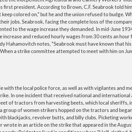
s first president. According to Brown, C.F. Seabrook told him 
ust keep colored on,” but he and the union refused to budge. 
their jobs. Seabrook, facing the complete loss of the compa
elented to the wage increase they demanded. In mid-June 193
he increase and reduced hourly wages from 30 cents an hour
indy Hahamovitch notes, “Seabrook must have known that his
.” When a strike committee attempted to meet with him on Jun
e with the local police force, as well as with vigilantes and 
ke. In one incident that received national and international 
eet of tractors from harvesting beets, which local sheriffs, 
 a group of women strikers hopped on the tractors and bega
ith blackjacks, revolver butts, and billy clubs. Picketing wor
 wrote in an article on the strike that appeared in the Augu