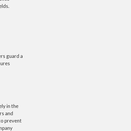
elds.
ers guard a
tures
ly in the
ors and
to prevent
ompany