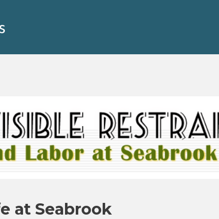
s
fe at Seabrook