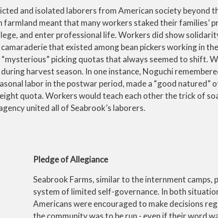
tricted and isolated laborers from American society beyond 
wn farmland meant that many workers staked their families’ 
ollege, and enter professional life. Workers did show solidari
 camaraderie that existed among bean pickers working in the 
y “mysterious” picking quotas that always seemed to shift. 
er during harvest season. In one instance, Noguchi remember
sonal labor in the postwar period, made a “good natured” o
eight quota. Workers would teach each other the trick of so
 agency united all of Seabrook’s laborers.
Pledge of Allegiance
Seabrook Farms, similar to the internment camps,
system of limited self-governance. In both situatio
Americans were encouraged to make decisions re
the community was to be run - even if their word w