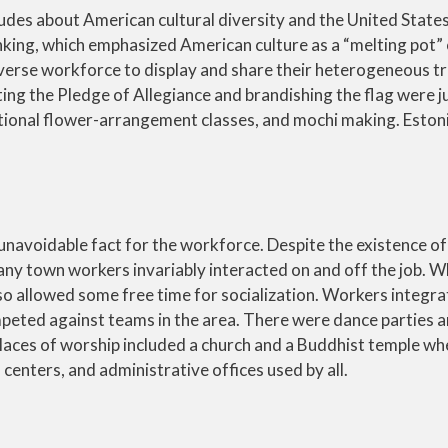
udes about American cultural diversity and the United States
thinking, which emphasized American culture as a “melting pot”
iverse workforce to display and share their heterogeneous tr
ing the Pledge of Allegiance and brandishing the flag were 
tional flower-arrangement classes, and mochi making. Estoni
 unavoidable fact for the workforce. Despite the existence of
ny town workers invariably interacted on and off the job. Wh
o allowed some free time for socialization. Workers integra
ted against teams in the area. There were dance parties 
places of worship included a church and a Buddhist temple wh
centers, and administrative offices used by all.