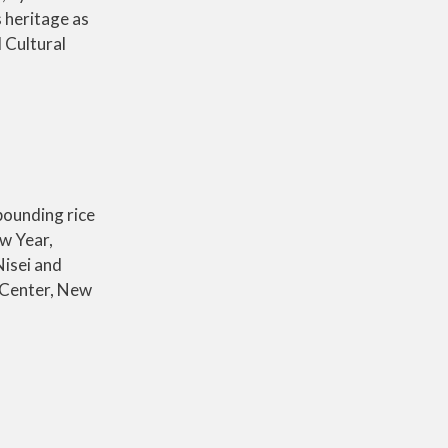
 heritage as
 Cultural
 pounding rice
ew Year,
Nisei and
l Center, New