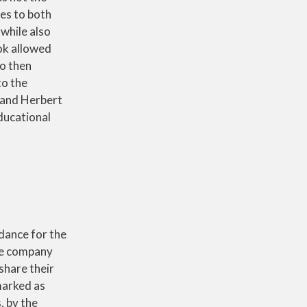
ies to both
while also
ook allowed
o then
to the
 and Herbert
ducational
dance for the
he company
share their
marked as
, by the