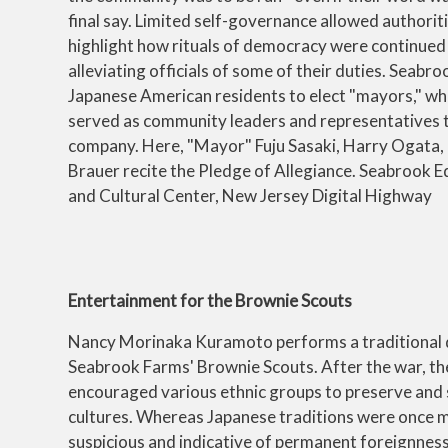
final say. Limited self-governance allowed authorit
highlight how rituals of democracy were continued 
alleviating officials of some of their duties. Seabr
Japanese American residents to elect "mayors," wh
served as community leaders and representatives 
company. Here, "Mayor" Fuju Sasaki, Harry Ogata,
Brauer recite the Pledge of Allegiance. Seabrook E
and Cultural Center, New Jersey Digital Highway
Entertainment for the Brownie Scouts
Nancy Morinaka Kuramoto performs a traditional 
Seabrook Farms' Brownie Scouts. After the war, t
encouraged various ethnic groups to preserve and 
cultures. Whereas Japanese traditions were once 
suspicious and indicative of permanent foreignness