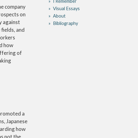
I Remember
the company
Visual Essays
prospects on
About
ty against
Bibliography
fields, and
Workers
ed how
ffering of
aking
 promoted a
ns, Japanese
garding how
as not the