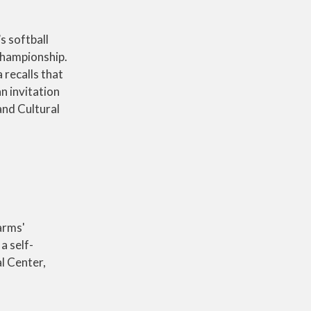
s softball
championship.
recalls that
n invitation
and Cultural
arms'
a self-
l Center,