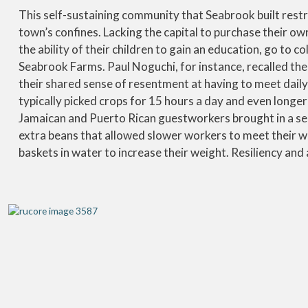
This self-sustaining community that Seabrook built res
town’s confines. Lacking the capital to purchase their o
the ability of their children to gain an education, go to c
Seabrook Farms. Paul Noguchi, for instance, recalled the
their shared sense of resentment at having to meet dail
typically picked crops for 15 hours a day and even long
Jamaican and Puerto Rican guestworkers brought in a sea
extra beans that allowed slower workers to meet their w
baskets in water to increase their weight. Resiliency and