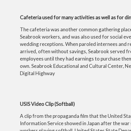
Cafeteria used for many activities as well as for d
The cafeteria was another common gathering plac
Seabrook workers, and was also used for social eve
wedding receptions. When paroled internees and re
arrived, often without savings, Seabrook served fr
employees until they had earnings to purchase them
own. Seabrook Educational and Cultural Center, N
Digital Highway
USIS Video Clip (Softball)
A clip from the propaganda film that the United St
Information Service showed in Japan after the war
workers playing softball. United States State Depa