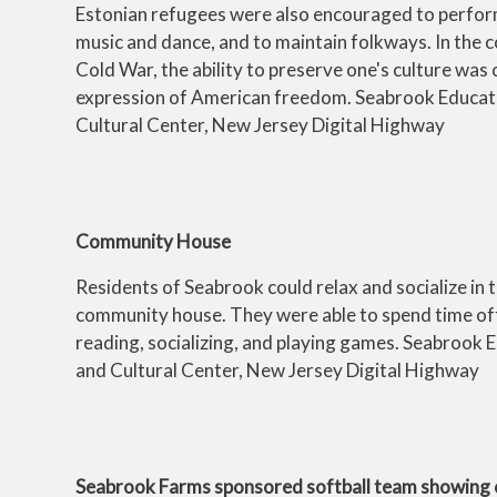
Estonian refugees were also encouraged to perfor
music and dance, and to maintain folkways. In the c
Cold War, the ability to preserve one's culture was
expression of American freedom. Seabrook Educat
Cultural Center, New Jersey Digital Highway
Community House
Residents of Seabrook could relax and socialize in 
community house. They were able to spend time off
reading, socializing, and playing games. Seabrook 
and Cultural Center, New Jersey Digital Highway
Seabrook Farms sponsored softball team showing 