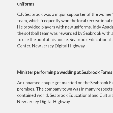
uniforms
C.F. Seabrook was a major supporter of the women’
team, which frequently won the local recreational 
He provided players with new uniforms. Iddy Asada 
the softball team was rewarded by Seabrook with a
to use the pool at his house. Seabrook Educational 
Center, New Jersey Digital Highway
Minister performing a wedding at Seabrook Farms
An unnamed couple get married on the Seabrook F
premises. The company town was in many respects 
contained world. Seabrook Educational and Cultura
New Jersey Digital Highway