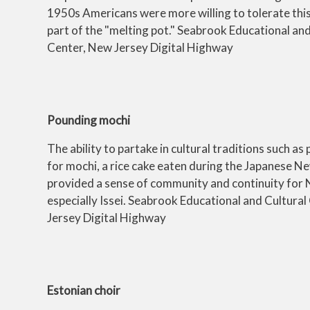
1950s Americans were more willing to tolerate this
part of the "melting pot." Seabrook Educational and
Center, New Jersey Digital Highway
Pounding mochi
The ability to partake in cultural traditions such as
for mochi, a rice cake eaten during the Japanese N
provided a sense of community and continuity for 
especially Issei. Seabrook Educational and Cultura
Jersey Digital Highway
Estonian choir