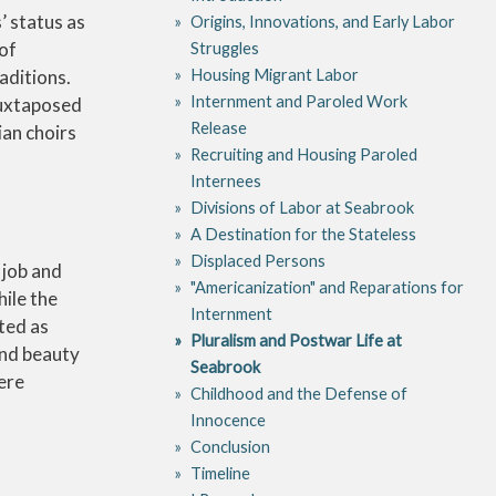
’ status as
Origins, Innovations, and Early Labor
 of
Struggles
Housing Migrant Labor
aditions.
Internment and Paroled Work
juxtaposed
Release
an choirs
Recruiting and Housing Paroled
Internees
Divisions of Labor at Seabrook
A Destination for the Stateless
Displaced Persons
 job and
"Americanization" and Reparations for
ile the
Internment
ted as
Pluralism and Postwar Life at
and beauty
Seabrook
ere
Childhood and the Defense of
Innocence
Conclusion
Timeline