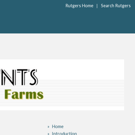
|
Rutgers Home
Search Rutgers
Home
Introduction