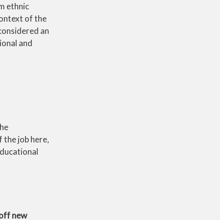
m ethnic
ontext of the
 considered an
ional and
the
 the job here,
Educational
off new