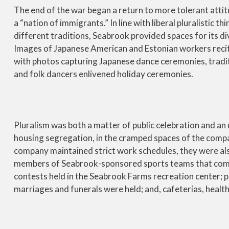
The end of the war began a return to more tolerant attit
a “nation of immigrants.” In line with liberal pluralistic 
different traditions, Seabrook provided spaces for its d
Images of Japanese American and Estonian workers recit
with photos capturing Japanese dance ceremonies, tradi
and folk dancers enlivened holiday ceremonies.
Pluralism was both a matter of public celebration and an
housing segregation, in the cramped spaces of the compa
company maintained strict work schedules, they were als
members of Seabrook-sponsored sports teams that compe
contests held in the Seabrook Farms recreation center; 
marriages and funerals were held; and, cafeterias, health 