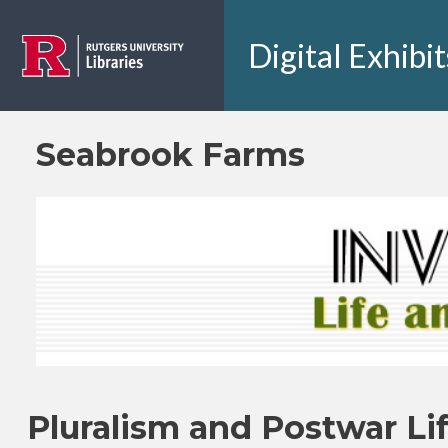
Skip to main content
Digital Exhibit
Seabrook Farms
Pluralism and Postwar Li