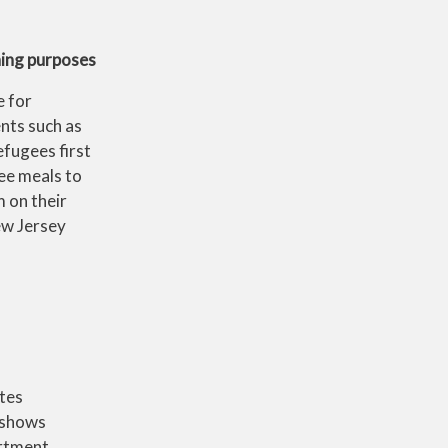
ining purposes
e for
nts such as
fugees first
ee meals to
 on their
ew Jersey
ates
 shows
rtment,