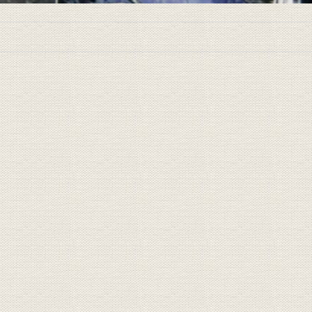
New Jersey Book Arts Sympos