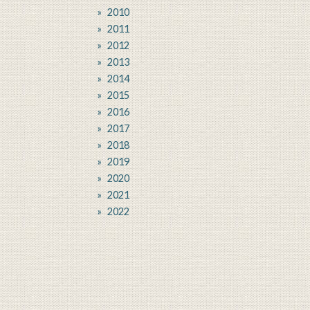
2010
2011
2012
2013
2014
2015
2016
2017
2018
2019
2020
2021
2022