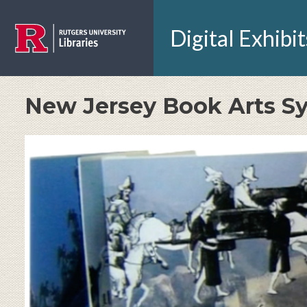
Skip to main content
Digital Exhibit
New Jersey Book Arts 