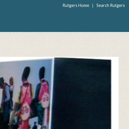
|
Rutgers Home
Search Rutgers