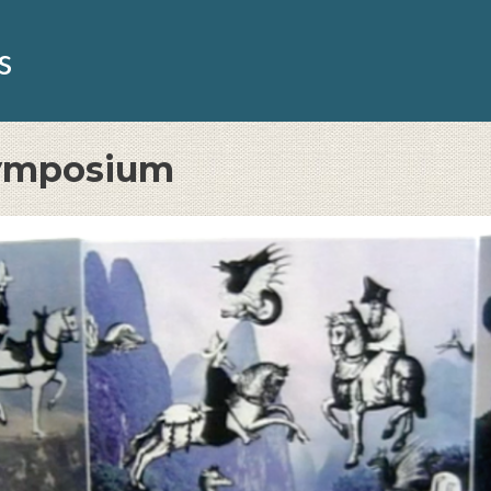
s
Symposium