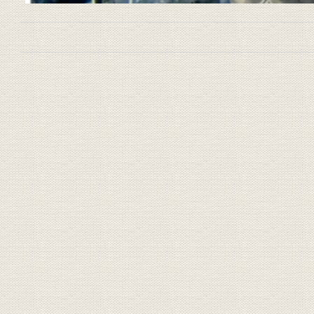
Book traversal links for 