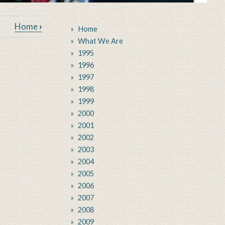
ium
Home
›
Home
What We Are
1995
1996
1997
1998
1999
2000
2001
2002
2003
2004
2005
2006
2007
2008
2009