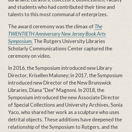
and students who had contributed their time and
talents to this most communal of enterprizes.
The award ceremony was the climax of
The
TWENTIETH Anniversary New Jersey Book Arts
Symposium.
The Rutgers University Libraries
Scholarly Communications Center captured the
ceremony on video.
In 2016, the Symposium introduced new Library
Director, Krisellen Maloney; in 2017, the Symposium
introduced new Director of the New Brunswick
Libraries, Diana "Dee" Magnoni. In 2018, the
Symposium introduced the new Associate Director
of Special Collections and University Archives, Sonia
Yaco, who shared her work as a sculpture who uses
detrital objects. These additions have deepened the
relationship of the Symposium to Rutgers, and the