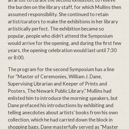
the burden on the library staff, for which Mullins then
assumed responsibility. She continued to retain
artist/curators to make the exhibitions in her library
artistically perfect. The exhibition became so
popular, people who didn't attend the Symposium
would arrive for the opening, and during the first few
years, the opening celebration would last until 7:30
or 8:00.
The program for the second Symposium has a line
for "Master of Ceremonies, William J. Dane,
Supervising Librarian and Keeper of Prints and
Posters, The Newark Public Library." Mullins had
enlisted him to introduce the morning speakers, but
Dane prefaced his introductions by exhibiting and
telling anecdotes about artists' books from his own
collection, which he had carried down the block in
shopping bags. Dane masterfully served as "Master