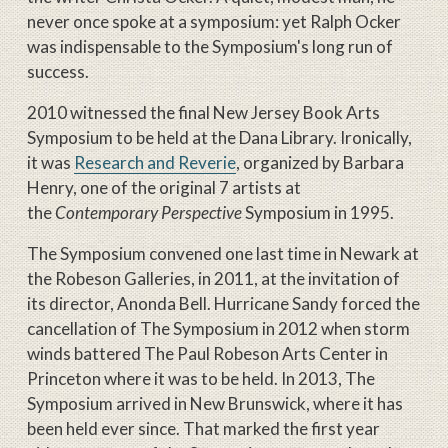
never once spoke at a symposium: yet Ralph Ocker
was indispensable to the Symposium's long run of
success.
2010 witnessed the final New Jersey Book Arts
Symposium to be held at the Dana Library. Ironically,
it was
Research and Reverie
, organized by Barbara
Henry, one of the original 7 artists at
the
Contemporary Perspective
Symposium in 1995.
The Symposium convened one last time in Newark at
the Robeson Galleries, in 2011, at the invitation of
its director, Anonda Bell. Hurricane Sandy forced the
cancellation of The Symposium in 2012 when storm
winds battered The Paul Robeson Arts Center in
Princeton where it was to be held. In 2013, The
Symposium arrived in New Brunswick, where it has
been held ever since. That marked the first year