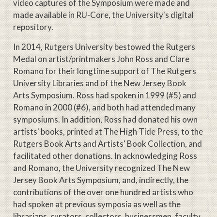
video captures of the Symposium were made and
made available in RU-Core, the University's digital
repository.
In 2014, Rutgers University bestowed the Rutgers
Medal on artist/printmakers John Ross and Clare
Romano for their longtime support of The Rutgers
University Libraries and of the New Jersey Book
Arts Symposium. Ross had spoken in 1999 (#5) and
Romano in 2000 (#6), and both had attended many
symposiums. In addition, Ross had donated his own
artists' books, printed at The High Tide Press, to the
Rutgers Book Arts and Artists' Book Collection, and
facilitated other donations. In acknowledging Ross
and Romano, the University recognized The New
Jersey Book Arts Symposium, and, indirectly, the
contributions of the over one hundred artists who
had spoken at previous symposia as well as the
librarians, curators, collectors, businessmen, faculty