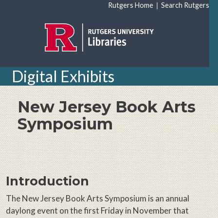
Skip to main content
|
Rutgers Home
Search Rutgers
Digital Exhibits
New Jersey Book Arts
Symposium
Introduction
The New Jersey Book Arts Symposium is an annual
daylong event on the first Friday in November that