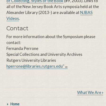
of Collecting, Styles of the Book
(#9, 2003). Links to
all of the New Jersey Book Arts symposia held at the
Alexander Library (2013-) are available at
NJBAS
Videos
.
Contact
For more information about the Symposium please
contact:
Fernanda Perrone
Special Collections and University Archives
Rutgers University Libraries
hperrone@libraries.rutgers.edu"
Book traversal links for New Je
What We Are
›
Home