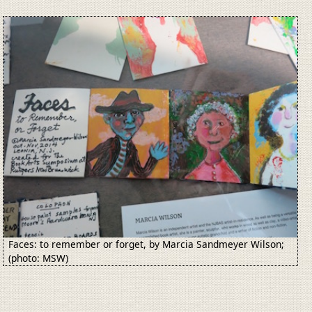
Image
Faces: to remember or forget, by Marcia Sandmeyer Wilson;
(photo: MSW)