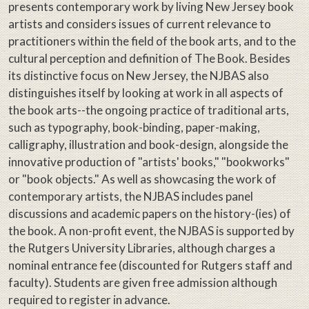
presents contemporary work by living New Jersey book
artists and considers issues of current relevance to
practitioners within the field of the book arts, and to the
cultural perception and definition of The Book. Besides
its distinctive focus on New Jersey, the NJBAS also
distinguishes itself by looking at work in all aspects of
the book arts--the ongoing practice of traditional arts,
such as typography, book-binding, paper-making,
calligraphy, illustration and book-design, alongside the
innovative production of "artists' books," "bookworks"
or "book objects." As well as showcasing the work of
contemporary artists, the NJBAS includes panel
discussions and academic papers on the history-(ies) of
the book. A non-profit event, the NJBAS is supported by
the Rutgers University Libraries, although charges a
nominal entrance fee (discounted for Rutgers staff and
faculty). Students are given free admission although
required to register in advance.