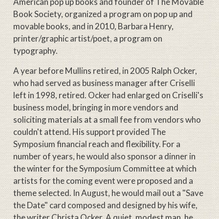
American pop up books and founder of The Movable
Book Society, organized a program on pop up and
movable books, and in 2010, Barbara Henry,
printer/graphic artist/poet, a program on
typography.
A year before Mullins retired, in 2005 Ralph Ocker,
who had served as business manager after Criselli
left in 1998, retired. Ocker had enlarged on Criselli's
business model, bringing in more vendors and
soliciting materials at a small fee from vendors who
couldn't attend. His support provided The
Symposium financial reach and flexibility. For a
number of years, he would also sponsor a dinner in
the winter for the Symposium Committee at which
artists for the coming event were proposed and a
theme selected. In August, he would mail out a "Save
the Date" card composed and designed by his wife,
the writer Christa Ocker. A quiet, modest man, he