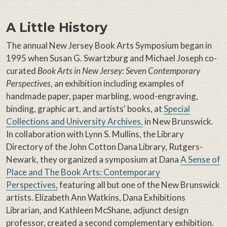
A Little History
The annual New Jersey Book Arts Symposium began in
1995 when Susan G. Swartzburg and Michael Joseph co-
curated
Book Arts in New Jersey: Seven Contemporary
Perspectives
, an exhibition including examples of
handmade paper, paper marbling, wood-engraving,
binding, graphic art, and artists' books, at
Special
Collections and University Archives,
in New Brunswick.
In collaboration with Lynn S. Mullins, the Library
Directory of the John Cotton Dana Library, Rutgers-
Newark, they organized a symposium at Dana
A Sense of
Place and The Book Arts: Contemporary
Perspectives,
featuring all but one of the New Brunswick
artists. Elizabeth Ann Watkins, Dana Exhibitions
Librarian, and Kathleen McShane, adjunct design
professor, created a second complementary exhibition.