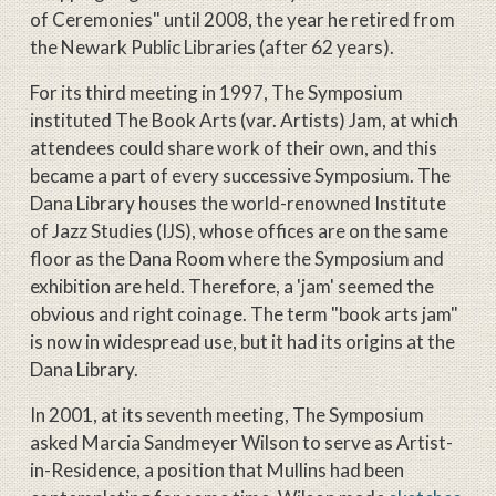
of Ceremonies" until 2008, the year he retired from
the Newark Public Libraries (after 62 years).
For its third meeting in 1997, The Symposium
instituted The Book Arts (var. Artists) Jam, at which
attendees could share work of their own, and this
became a part of every successive Symposium. The
Dana Library houses the world-renowned Institute
of Jazz Studies (IJS), whose offices are on the same
floor as the Dana Room where the Symposium and
exhibition are held. Therefore, a 'jam' seemed the
obvious and right coinage. The term "book arts jam"
is now in widespread use, but it had its origins at the
Dana Library.
In 2001, at its seventh meeting, The Symposium
asked Marcia Sandmeyer Wilson to serve as Artist-
in-Residence, a position that Mullins had been