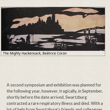
Image
The Mighty Hackensack, Beátrice Coron
A second symposium and exhibition was planned for
the following year, however, tragically, in September,
shortly before the date arrived, Swartzburg
contracted a rare respiratory illness and died. With a
lot of help from Swartzburg's friends and colleagues,