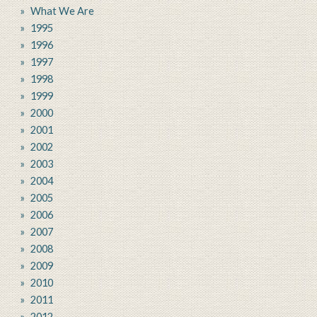
What We Are
1995
1996
1997
1998
1999
2000
2001
2002
2003
2004
2005
2006
2007
2008
2009
2010
2011
2012