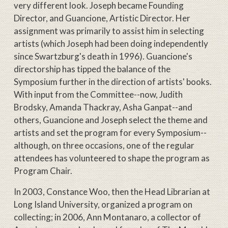
very different look. Joseph became Founding
Director, and Guancione, Artistic Director. Her
assignment was primarily to assist him in selecting
artists (which Joseph had been doing independently
since Swartzburg's death in 1996). Guancione's
directorship has tipped the balance of the
Symposium further in the direction of artists' books.
With input from the Committee--now, Judith
Brodsky, Amanda Thackray, Asha Ganpat--and
others, Guancione and Joseph select the theme and
artists and set the program for every Symposium--
although, on three occasions, one of the regular
attendees has volunteered to shape the program as
Program Chair.
In 2003, Constance Woo, then the Head Librarian at
Long Island University, organized a program on
collecting; in 2006, Ann Montanaro, a collector of