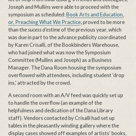
Joseph and Mullins were able to proceed with the
symposium as scheduled:
Book Arts and Education,
or, Preaching What We Practice
, proved to be more
than the
sucess d'estime
of the previous year, which
was due in part to the advance publicity coordinated
by Karen Crisalli, of the Bookbinders Warehouse,
who had joined what was now the Symposium
Committee (Mullins and Joseph) as a Business
Manager. The Dana Room housing the symposium
overflowed with attendees, including student 'drop
ins,' attracted by the crowd.
A second room with an A/V feed was quickly set up
to handle the overflow (an example of the
helpfulness and dedication of the Dana Library
staff). Vendors contacted by Crisalli had set up
tables in the pleasantly winding gallery where the
display cases showed off examples of artists' books,