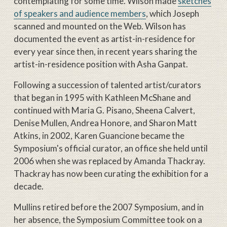
contemplating for some time. Wilson made
sketches
of speakers and audience members
, which Joseph
scanned and mounted on the Web. Wilson has
documented the event as artist-in-residence for
every year since then, in recent years sharing the
artist-in-residence position with Asha Ganpat.
Following a succession of talented artist/curators
that began in 1995 with Kathleen McShane and
continued with Maria G. Pisano, Sheena Calvert,
Denise Mullen, Andrea Honore, and Sharon Matt
Atkins, in 2002, Karen Guancione became the
Symposium's official curator, an office she held until
2006 when she was replaced by Amanda Thackray.
Thackray has now been curating the exhibition for a
decade.
Mullins retired before the 2007 Symposium, and in
her absence, the Symposium Committee took on a