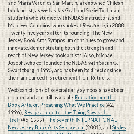
and Maria Veronica San Martin, a renowned Chilean
book artist, as well as Jas Graf and Suzie Tuchman,
students who studied with NJBAS instructors, and
Maureen Cummins, who spoke at
Resistance,
in 2008.
Twenty-five years after its founding, The New
Jersey Book Arts Symposium continues to grow and
innovate, demonstrating both the strength and
reach of New Jersey book artists. Also, Michael
Joseph, who co-founded the NJBAS with Susan G.
Swartzburg in 1995, and has been its director since
then, announced his retirement from Rutgers.
Web exhibitions of several early symposia have been
created and are still available:
Education and the
Book Arts, or, Preaching What We Practice
(#2,
1996);
Res Ipsa Loquitur, the Thing Speaks for
Itself
(#5, 1999);
The Seventh INTERNATIONAL
New Jersey Book Arts Symposium
(2001); and
Styles