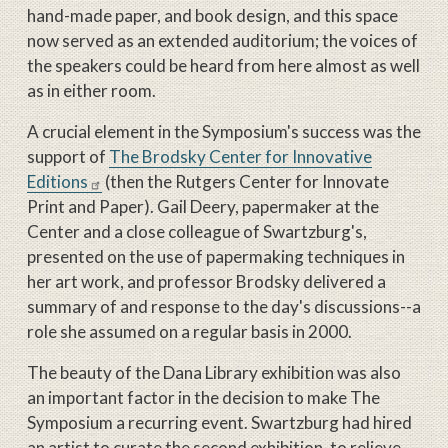
hand-made paper, and book design, and this space
now served as an extended auditorium; the voices of
the speakers could be heard from here almost as well
as in either room.
A crucial element in the Symposium's success was the
support of
The Brodsky Center for Innovative
Editions
(then the Rutgers Center for Innovate
Print and Paper). Gail Deery, papermaker at the
Center and a close colleague of Swartzburg's,
presented on the use of papermaking techniques in
her art work, and professor Brodsky delivered a
summary of and response to the day's discussions--a
role she assumed on a regular basis in 2000.
The beauty of the Dana Library exhibition was also
an important factor in the decision to make The
Symposium a recurring event. Swartzburg had hired
an artist to curate the second exhibition, to relieve