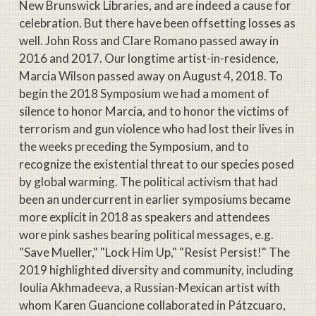
New Brunswick Libraries, and are indeed a cause for
celebration. But there have been offsetting losses as
well. John Ross and Clare Romano passed away in
2016 and 2017. Our longtime artist-in-residence,
Marcia Wilson passed away on August 4, 2018. To
begin the 2018 Symposium we had a moment of
silence to honor Marcia, and to honor the victims of
terrorism and gun violence who had lost their lives in
the weeks preceding the Symposium, and to
recognize the existential threat to our species posed
by global warming. The political activism that had
been an undercurrent in earlier symposiums became
more explicit in 2018 as speakers and attendees
wore pink sashes bearing political messages, e.g.
"Save Mueller," "Lock Him Up," "Resist Persist!" The
2019 highlighted diversity and community, including
Ioulia Akhmadeeva, a Russian-Mexican artist with
whom Karen Guancione collaborated in Pátzcuaro,