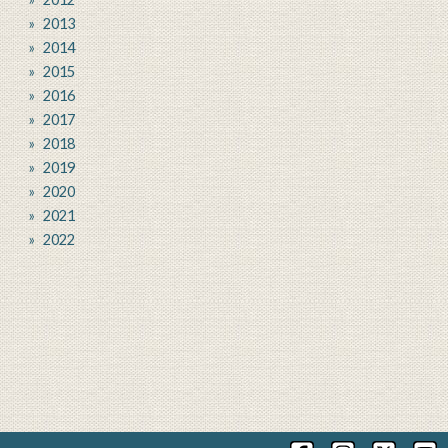
2013
2014
2015
2016
2017
2018
2019
2020
2021
2022