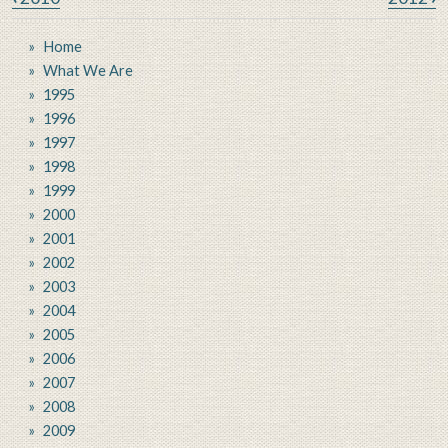
Home
What We Are
1995
1996
1997
1998
1999
2000
2001
2002
2003
2004
2005
2006
2007
2008
2009