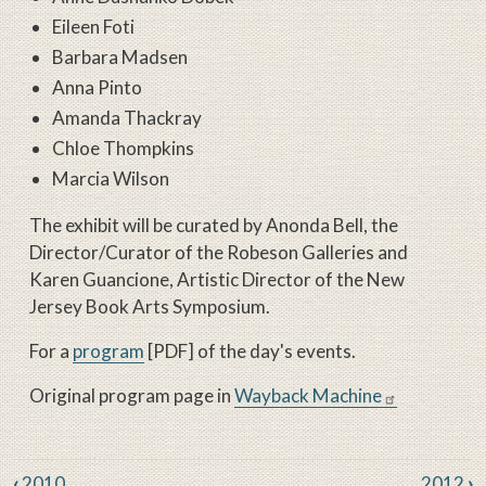
Eileen Foti
Barbara Madsen
Anna Pinto
Amanda Thackray
Chloe Thompkins
Marcia Wilson
The exhibit will be curated by Anonda Bell, the
Director/Curator of the Robeson Galleries and
Karen Guancione, Artistic Director of the New
Jersey Book Arts Symposium.
For a
program
[PDF] of the day's events.
Original program page in
Wayback Machine
Book traversal links for New Jers
‹
2010
2012
›