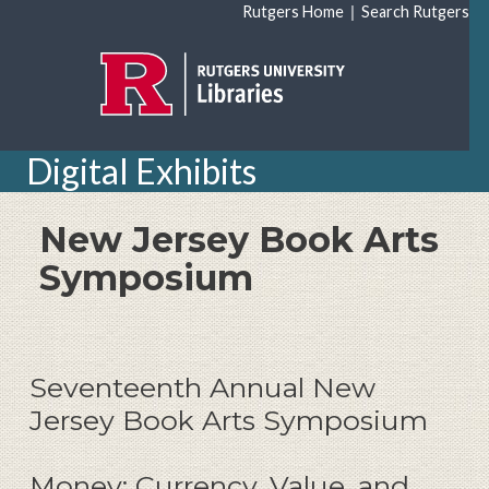
Skip to main content
|
Rutgers Home
Search Rutgers
Digital Exhibits
New Jersey Book Arts
Symposium
Seventeenth Annual New
Jersey Book Arts Symposium
Money: Currency, Value, and