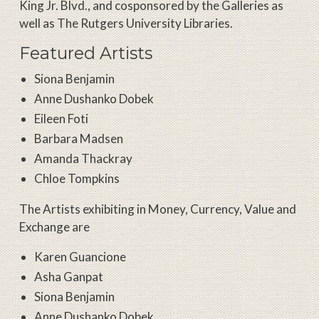
King Jr. Blvd., and cosponsored by the Galleries as
well as The Rutgers University Libraries.
Featured Artists
Siona Benjamin
Anne Dushanko Dobek
Eileen Foti
Barbara Madsen
Amanda Thackray
Chloe Tompkins
The Artists exhibiting in Money, Currency, Value and
Exchange are
Karen Guancione
Asha Ganpat
Siona Benjamin
Anne Dushanko Dobek