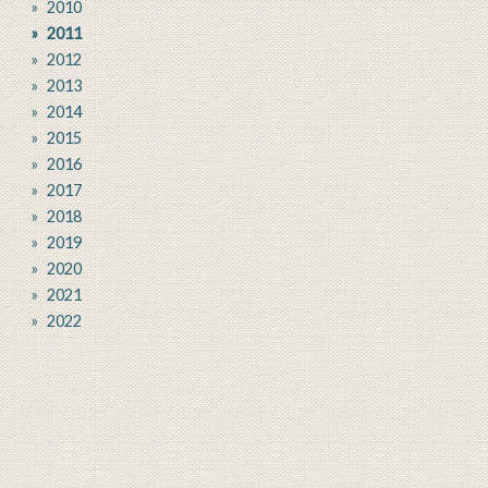
2010
2011
2012
2013
2014
2015
2016
2017
2018
2019
2020
2021
2022