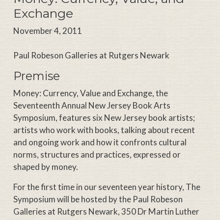
Exchange
November 4, 2011
Paul Robeson Galleries at Rutgers Newark
Premise
Money: Currency, Value and Exchange, the
Seventeenth Annual New Jersey Book Arts
Symposium, features six New Jersey book artists;
artists who work with books, talking about recent
and ongoing work and how it confronts cultural
norms, structures and practices, expressed or
shaped by money.
For the first time in our seventeen year history, The
Symposium will be hosted by the Paul Robeson
Galleries at Rutgers Newark, 350 Dr Martin Luther