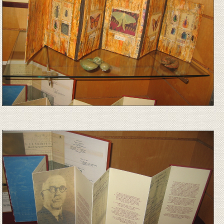
Image