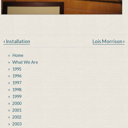
Book traversal links for New Je
‹
Installation
Lois Morrison
›
Home
What We Are
1995
1996
1997
1998
1999
2000
2001
2002
2003