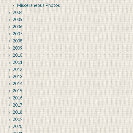
Miscellaneous Photos
2004
2005
2006
2007
2008
2009
2010
2011
2012
2013
2014
2015
2016
2017
2018
2019
2020