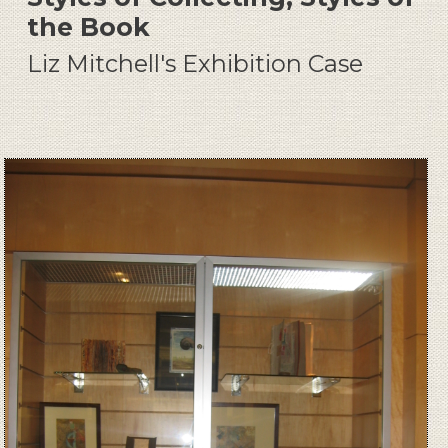
the Book
Liz Mitchell's Exhibition Case
Image