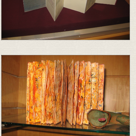
Image