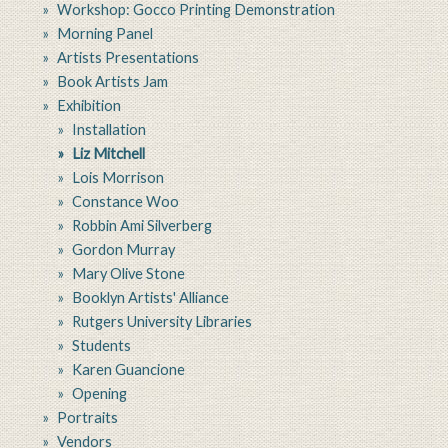
Workshop: Gocco Printing Demonstration
Morning Panel
Artists Presentations
Book Artists Jam
Exhibition
Installation
Liz Mitchell
Lois Morrison
Constance Woo
Robbin Ami Silverberg
Gordon Murray
Mary Olive Stone
Booklyn Artists' Alliance
Rutgers University Libraries
Students
Karen Guancione
Opening
Portraits
Vendors