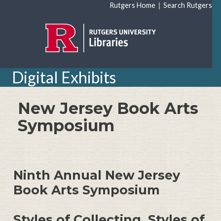
Skip to main content
|
Rutgers Home
Search Rutgers
Digital Exhibits
New Jersey Book Arts
Symposium
Ninth Annual New Jersey
Book Arts Symposium
Styles of Collecting, Styles of