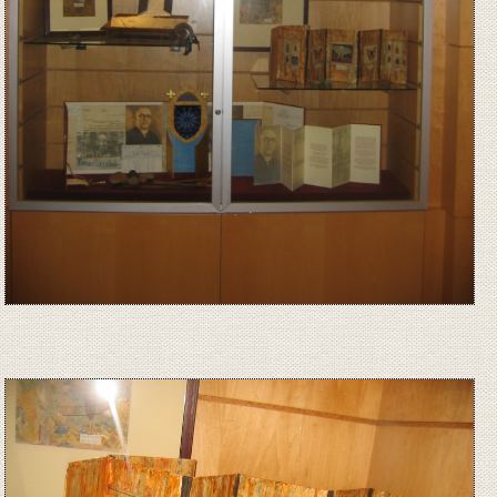
Image